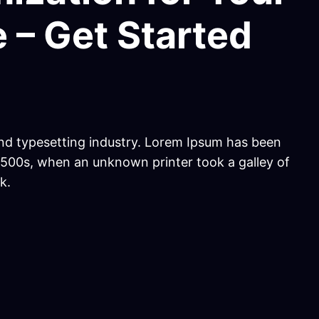
 – Get Started
nd typesetting industry. Lorem Ipsum has been
1500s, when an unknown printer took a galley of
k.