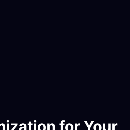
ization for Your