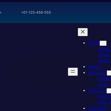
m
+01-123-456-555
HOME
HOME
HOME 
HOME
ABOUT
SERVICES
PORTF
TEAM
ARTICLES
POST 
POST 
CONTACT