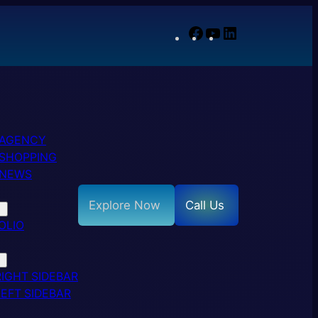
Facebook
YouTube
LinkedIn
 AGENCY
SHOPPING
 NEWS
Explore Now
Call Us
OLIO
RIGHT SIDEBAR
LEFT SIDEBAR