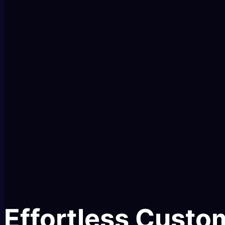
Effortless Custom