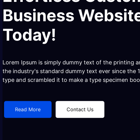
Business Website
Today!
Lorem Ipsum is simply dummy text of the printing a
the industry's standard dummy text ever since the 
type and scrambled it to make a type specimen boo
Read More
Contact Us