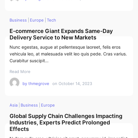
Business
Europe
Tech
E-commerce Giant Expands Same-Day
Delivery Service to New Markets
Nunc egestas, augue at pellentesque laoreet, felis eros
vehicula leo, at malesuada velit leo quis pede. Cras varius.
Curabitur suscipit…
Read More
by
thmegrove
on
October 14, 2023
Asia
Business
Europe
Global Supply Chain Challenges Impacting
Industries, Experts Predict Prolonged
Effects