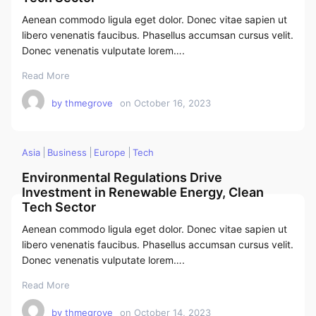
Aenean commodo ligula eget dolor. Donec vitae sapien ut
libero venenatis faucibus. Phasellus accumsan cursus velit.
Donec venenatis vulputate lorem….
Read More
by
thmegrove
on
October 16, 2023
Asia
Business
Europe
Tech
Environmental Regulations Drive
Investment in Renewable Energy, Clean
Tech Sector
Aenean commodo ligula eget dolor. Donec vitae sapien ut
libero venenatis faucibus. Phasellus accumsan cursus velit.
Donec venenatis vulputate lorem….
Read More
by
thmegrove
on
October 14, 2023