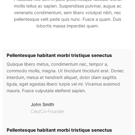
mollis tellus ac sapien. Suspendisse pulvinar, augue ac
venenatis condimentum, sem libero volutpat nibh, nec
pellentesque velit pede quis nunc. Fusce a quam. Duis
lobortis massa imperdiet quam.
Pellentesque habitant morbi tristique senectus
Quisque libero metus, condimentum nec, tempor a,
commodo mollis, magna. Ut tincidunt tincidunt erat. Donec
interdum, metus et hendrerit aliquet, dolor diam sagittis
ligula, eget egestas libero turpis vel mi. Vivamus euismod
mauris. Fusce vulputate eleifend sapien.
John Smith
Ceo/Co-Founder
Pellentesque habitant morbi tristique senectus