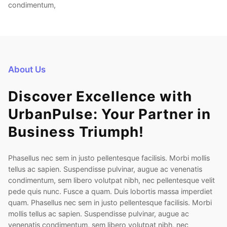
condimentum,
About Us
Discover Excellence with
UrbanPulse: Your Partner in
Business Triumph!
Phasellus nec sem in justo pellentesque facilisis. Morbi mollis
tellus ac sapien. Suspendisse pulvinar, augue ac venenatis
condimentum, sem libero volutpat nibh, nec pellentesque velit
pede quis nunc. Fusce a quam. Duis lobortis massa imperdiet
quam. Phasellus nec sem in justo pellentesque facilisis. Morbi
mollis tellus ac sapien. Suspendisse pulvinar, augue ac
venenatis condimentum, sem libero volutpat nibh, nec