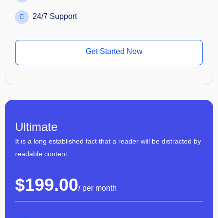
24/7 Support
Get Started Now
Ultimate
It is a long established fact that a reader will be distracted by
readable content.
$
199.00
/ per month