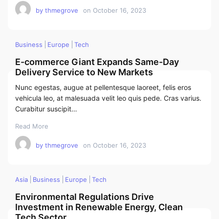
by
thmegrove
on
October 16, 2023
Business
Europe
Tech
E-commerce Giant Expands Same-Day
Delivery Service to New Markets
Nunc egestas, augue at pellentesque laoreet, felis eros
vehicula leo, at malesuada velit leo quis pede. Cras varius.
Curabitur suscipit…
Read More
by
thmegrove
on
October 16, 2023
Asia
Business
Europe
Tech
Environmental Regulations Drive
Investment in Renewable Energy, Clean
Tech Sector