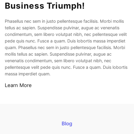
Business Triumph!
Phasellus nec sem in justo pellentesque facilisis. Morbi mollis
tellus ac sapien. Suspendisse pulvinar, augue ac venenatis
condimentum, sem libero volutpat nibh, nec pellentesque velit
pede quis nunc. Fusce a quam. Duis lobortis massa imperdiet
quam. Phasellus nec sem in justo pellentesque facilisis. Morbi
mollis tellus ac sapien. Suspendisse pulvinar, augue ac
venenatis condimentum, sem libero volutpat nibh, nec
pellentesque velit pede quis nunc. Fusce a quam. Duis lobortis
massa imperdiet quam.
Learn More
Blog