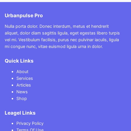
Urbanpulse Pro
Nulla porta dolor. Donec interdum, metus et hendrerit
aliquet, dolor diam sagittis ligula, eget egestas libero turpis
vel mi. Vestibulum facilisis, purus nec pulvinar iaculis, ligula
mi congue nunc, vitae euismod ligula urna in dolor.
Quick Links
About
Services
Articles
News
Shop
Leagel Links
Privacy Policy
Terms Of Use