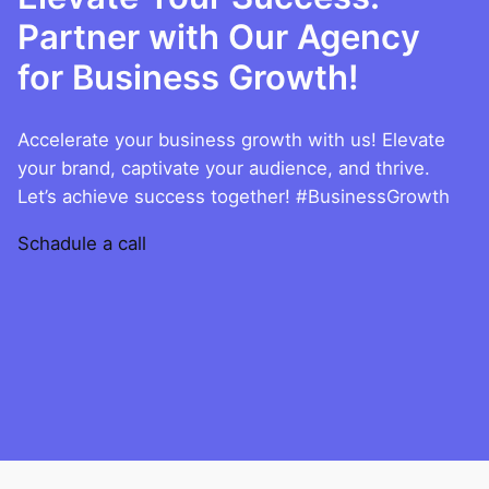
Partner with Our Agency
for Business Growth!
Accelerate your business growth with us! Elevate
your brand, captivate your audience, and thrive.
Let’s achieve success together! #BusinessGrowth
Schadule a call