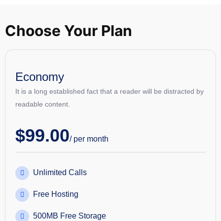
Choose Your Plan
Economy
It is a long established fact that a reader will be distracted by
readable content.
$
99.00
/ per month
Unlimited Calls
Free Hosting
500MB Free Storage