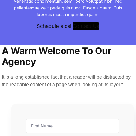
venenatis condimentum, sem libero volutpat nibh, nec
pellentesque velit pede quis nunc. Fusce a quam. Duis
lobortis massa imperdiet quam.
Schadule a call
Contact Us
A Warm Welcome To Our
Agency
It is a long established fact that a reader will be distracted by
the readable content of a page when looking at its layout.