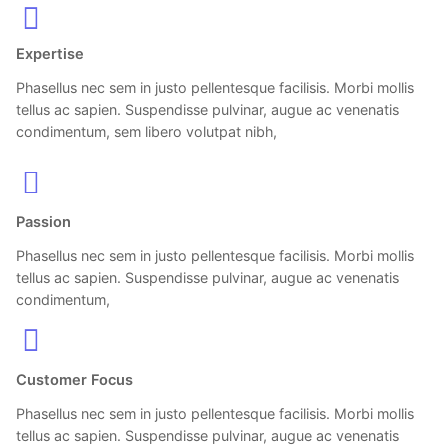
Expertise
Phasellus nec sem in justo pellentesque facilisis. Morbi mollis
tellus ac sapien. Suspendisse pulvinar, augue ac venenatis
condimentum, sem libero volutpat nibh,
Passion
Phasellus nec sem in justo pellentesque facilisis. Morbi mollis
tellus ac sapien. Suspendisse pulvinar, augue ac venenatis
condimentum,
Customer Focus
Phasellus nec sem in justo pellentesque facilisis. Morbi mollis
tellus ac sapien. Suspendisse pulvinar, augue ac venenatis