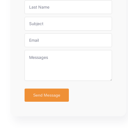
Send Message