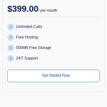
$
399.00
/ per month
Unlimited Calls
Free Hosting
500MB Free Storage
24/7 Support
Get Started Now