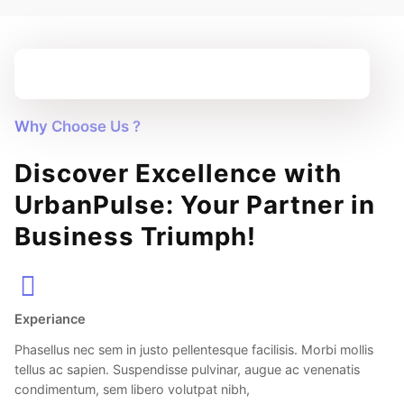
Why Choose Us ?
Discover Excellence with
UrbanPulse: Your Partner in
Business Triumph!
Experiance
Phasellus nec sem in justo pellentesque facilisis. Morbi mollis
tellus ac sapien. Suspendisse pulvinar, augue ac venenatis
condimentum, sem libero volutpat nibh,