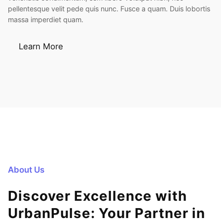
pellentesque velit pede quis nunc. Fusce a quam. Duis lobortis
massa imperdiet quam.
Learn More
About Us
Discover Excellence with
UrbanPulse: Your Partner in