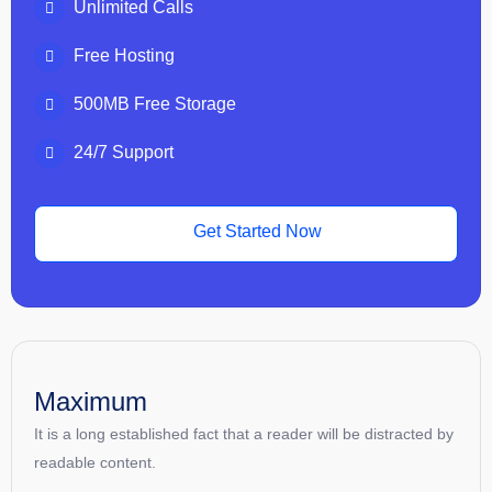
Unlimited Calls
Free Hosting
500MB Free Storage
24/7 Support
Get Started Now
Maximum
It is a long established fact that a reader will be distracted by
readable content.