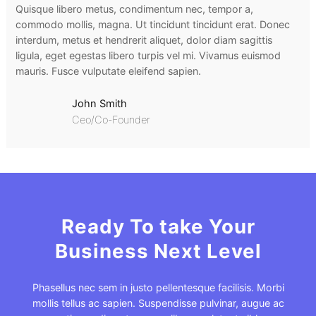
Quisque libero metus, condimentum nec, tempor a,
commodo mollis, magna. Ut tincidunt tincidunt erat. Donec
interdum, metus et hendrerit aliquet, dolor diam sagittis
ligula, eget egestas libero turpis vel mi. Vivamus euismod
mauris. Fusce vulputate eleifend sapien.
John Smith
Ceo/Co-Founder
Ready To take Your
Business Next Level
Phasellus nec sem in justo pellentesque facilisis. Morbi
mollis tellus ac sapien. Suspendisse pulvinar, augue ac