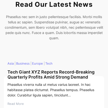
Read Our Latest News
Phasellus nec sem in justo pellentesque facilisis. Morbi mollis
tellus ac sapien. Suspendisse pulvinar, augue ac venenatis
condimentum, sem libero volutpat nibh, nec pellentesque velit
pede quis nunc. Fusce a quam. Duis lobortis massa imperdiet
quam.
Asia
Business
Europe
Tech
Tech Giant XYZ Reports Record-Breaking
Quarterly Profits Amid Strong Demand
Phasellus viverra nulla ut metus varius laoreet. In hac
habitasse platea dictumst. Phasellus tempus. Phasellus
dolor. Curabitur ligula sapien, tincidunt…
Read More