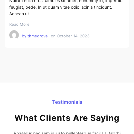
Nullam nulla eros, ultricies sit amet, nonummy id, imperdiet
feugiat, pede. In ut quam vitae odio lacinia tincidunt.
Aenean ut…
Read More
by
thmegrove
on
October 14, 2023
Testimonials
What Clients Are Saying
Phasellus nec sem in justo pellentesque facilisis. Morbi