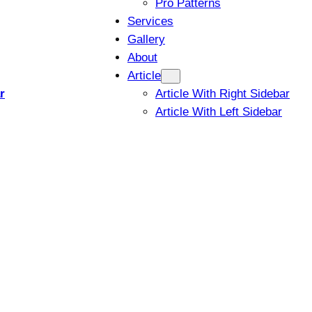
Pro Patterns
Services
Gallery
About
Article
r
Article With Right Sidebar
Article With Left Sidebar