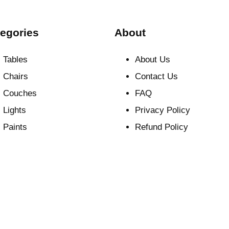
egories
About
Tables
About Us
Chairs
Contact Us
Couches
FAQ
Lights
Privacy Policy
Paints
Refund Policy