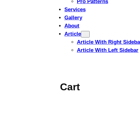
Pro Patterns
Services
Gallery
About
Article
Article With Right Sideba
Article With Left Sidebar
Cart