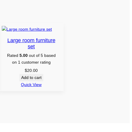
Large room furniture
set
Rated
5.00
out of 5 based
on
1
customer rating
$
20.00
Add to cart
Quick View