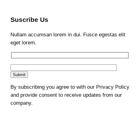
Suscribe Us
Nullam accumsan lorem in dui. Fusce egestas elit
eget lorem.
By subscribing you agree to with our Privacy Policy
and provide consent to receive updates from our
company.