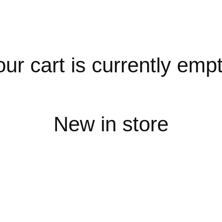
our cart is currently empt
New in store