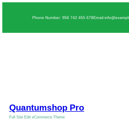
Phone Number: 956 742 455 678
Email:info@examp
Quantumshop Pro
Full Site Edit eCommerce Theme