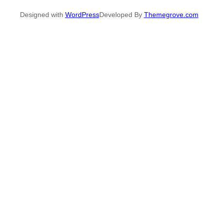
Designed with
WordPress
Developed By
Themegrove.com