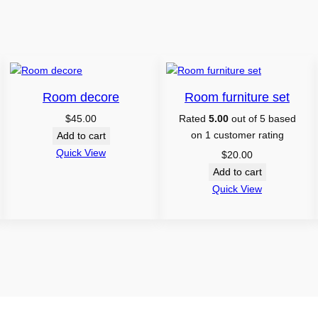
Room decore
Room furniture set
$
45.00
Rated
5.00
out of 5 based
on
1
customer rating
Add to cart
Quick View
$
20.00
Add to cart
Quick View