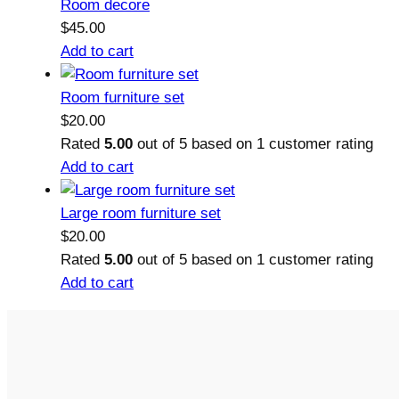
Room decore
$
45.00
Add to cart
Room furniture set
$
20.00
Rated
5.00
out of 5 based on
1
customer rating
Add to cart
Large room furniture set
$
20.00
Rated
5.00
out of 5 based on
1
customer rating
Add to cart