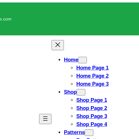
le.com
Home
Home Page 1
Home Page 2
Home Page 3
Shop
Shop Page 1
Shop Page 2
Shop Page 3
Shop Page 4
Patterns