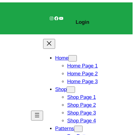
Instagram
Facebook
YouTube
Login
Home
Home Page 1
Home Page 2
Home Page 3
Shop
Shop Page 1
Shop Page 2
Shop Page 3
Shop Page 4
Patterns