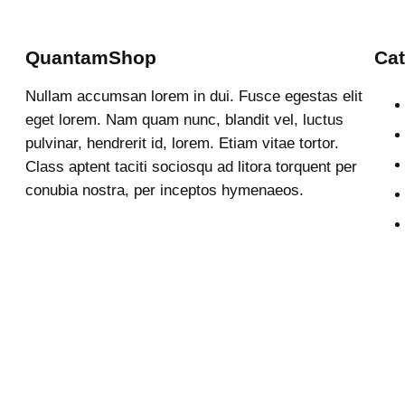
QuantamShop
Cat
Nullam accumsan lorem in dui. Fusce egestas elit
eget lorem. Nam quam nunc, blandit vel, luctus
pulvinar, hendrerit id, lorem. Etiam vitae tortor.
Class aptent taciti sociosqu ad litora torquent per
conubia nostra, per inceptos hymenaeos.