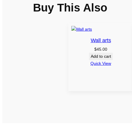
Buy This Also
Wall arts
$
45.00
Add to cart
Quick View