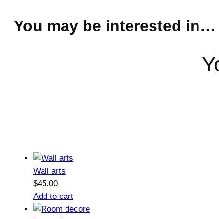
You may be interested in…
Y
Wall arts
$
45.00
Add to cart