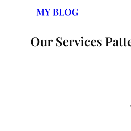
Skip
MY BLOG
to
content
Our Services Patt