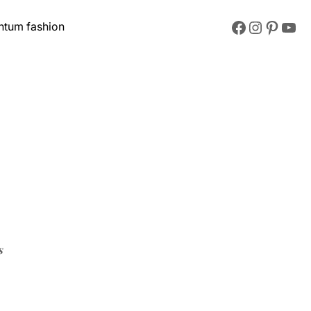
Facebook
Instagram
Pinterest
YouTube
ntum fashion
s