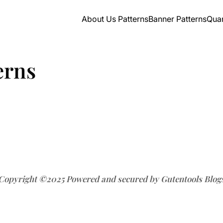
About Us Patterns
Banner Patterns
Qua
erns
Copyright ©2025 Powered and secured by Gutentools Blog