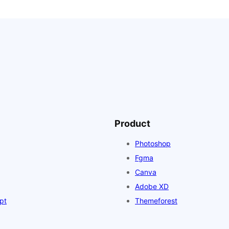
Product
Photoshop
Fgma
Canva
Adobe XD
pt
Themeforest