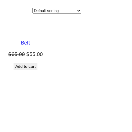
Belt
Original
Current
$
65.00
$
55.00
price
price
Add to cart
was:
is:
$65.00.
$55.00.