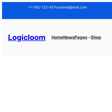
Skip
+1-092-123-45
Youremail@mail.com
to
content
Logicloom
Home
News
Pages
Shop