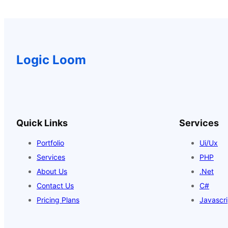
$18.00.
$16.00.
Logic Loom
Quick Links
Services
Portfolio
Ui/Ux
Services
PHP
About Us
.Net
Contact Us
C#
Pricing Plans
Javascri