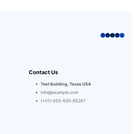
Instagram
Facebook
YouTube
LinkedIn
X
Contact Us
Test Building, Texas USA
Info@example.com
(+01)-955-930-95267