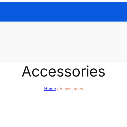
Accessories
Home
/ Accessories