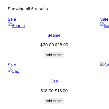
Showing all 5 results
Product
Sale
Sale
on
sale
Beanie
Original
Current
$
20.00
$
18.00
price
price
Add to cart
was:
is:
$20.00.
$18.00.
Product
Sale
on
sale
Cap
Original
Current
$
18.00
$
16.00
price
price
Add to cart
was:
is: