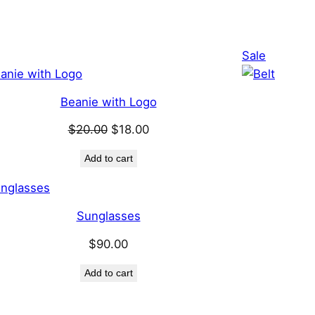
Product
Product
Sale
on
on
sale
sale
Beanie with Logo
Original
Current
$
20.00
$
18.00
price
price
Add to cart
was:
is:
$20.00.
$18.00.
Sunglasses
$
90.00
Add to cart