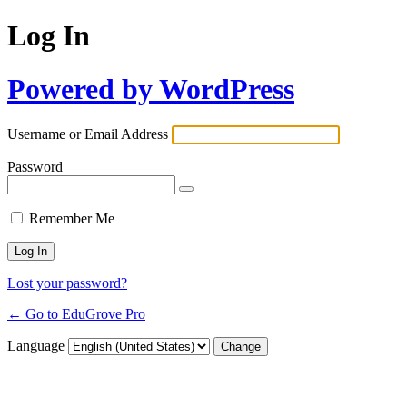
Log In
Powered by WordPress
Username or Email Address
Password
Remember Me
Lost your password?
← Go to EduGrove Pro
Language