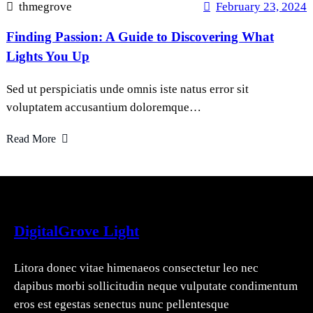
thmegrove
February 23, 2024
Finding Passion: A Guide to Discovering What
Lights You Up
Sed ut perspiciatis unde omnis iste natus error sit
voluptatem accusantium doloremque…
Read More
DigitalGrove Light
Litora donec vitae himenaeos consectetur leo nec
dapibus morbi sollicitudin neque vulputate condimentum
eros est egestas senectus nunc pellentesque