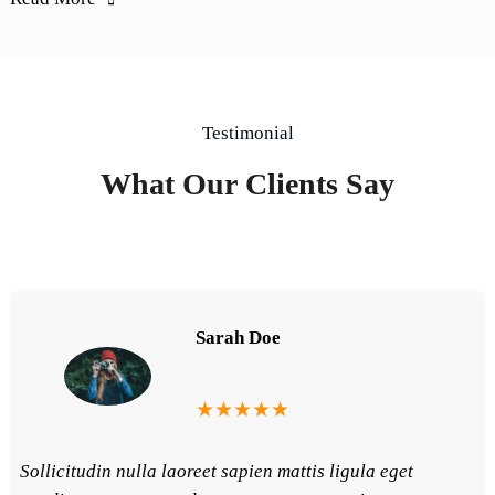
Testimonial
What Our Clients Say
Sarah Doe
★★★★★
Sollicitudin nulla laoreet sapien mattis ligula eget