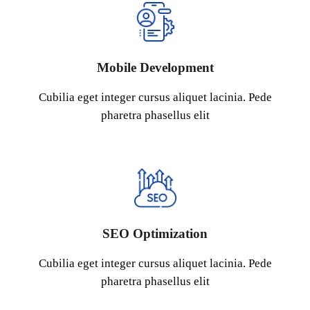
Mobile Development
Cubilia eget integer cursus aliquet lacinia. Pede
pharetra phasellus elit
SEO Optimization
Cubilia eget integer cursus aliquet lacinia. Pede
pharetra phasellus elit