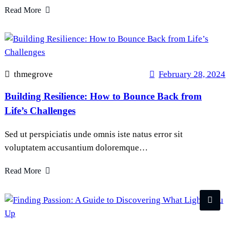
Read More
thmegrove
February 28, 2024
Building Resilience: How to Bounce Back from
Life’s Challenges
Sed ut perspiciatis unde omnis iste natus error sit
voluptatem accusantium doloremque…
Read More