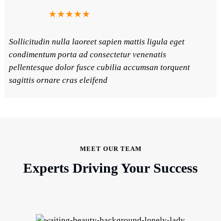
★★★★★
Sollicitudin nulla laoreet sapien mattis ligula eget
condimentum porta ad consectetur venenatis
pellentesque dolor fusce cubilia accumsan torquent
sagittis ornare cras eleifend
MEET OUR TEAM
Experts Driving Your Success