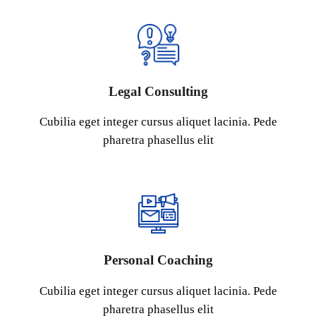
Legal Consulting
Cubilia eget integer cursus aliquet lacinia. Pede
pharetra phasellus elit
Personal Coaching
Cubilia eget integer cursus aliquet lacinia. Pede
pharetra phasellus elit