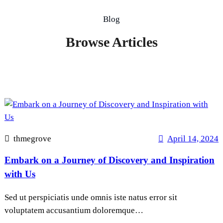
Blog
Browse Articles
thmegrove
April 14, 2024
Embark on a Journey of Discovery and Inspiration
with Us
Sed ut perspiciatis unde omnis iste natus error sit
voluptatem accusantium doloremque…