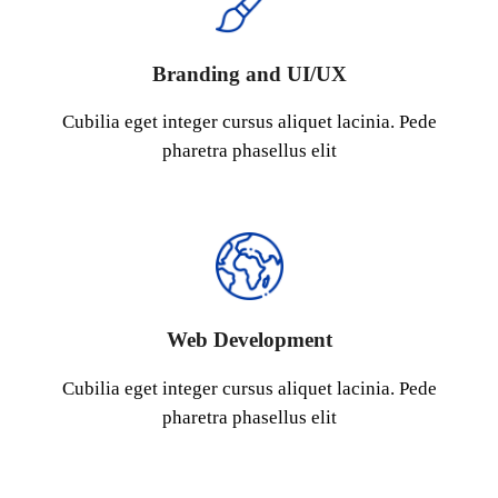
Branding and UI/UX
Cubilia eget integer cursus aliquet lacinia. Pede
pharetra phasellus elit
Web Development
Cubilia eget integer cursus aliquet lacinia. Pede
pharetra phasellus elit