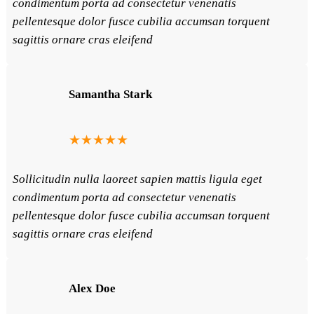
condimentum porta ad consectetur venenatis
pellentesque dolor fusce cubilia accumsan torquent
sagittis ornare cras eleifend
Samantha Stark
★★★★★
Sollicitudin nulla laoreet sapien mattis ligula eget
condimentum porta ad consectetur venenatis
pellentesque dolor fusce cubilia accumsan torquent
sagittis ornare cras eleifend
Alex Doe