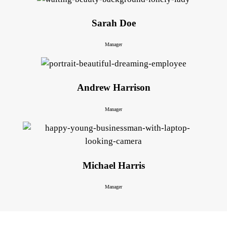
Sarah Doe
Manager
Andrew Harrison
Manager
Michael Harris
Manager