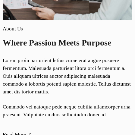
About Us
Where Passion Meets Purpose
Lorem proin parturient letius curae erat augue posuere
fermentum. Malesuada parturient litora orci fermentum a.
Quis aliquam ultrices auctor adipiscing malesuada
commodo a lobortis potenti sapien molestie. Tellus dictumst
amet dis tortor mattis.
Commodo vel natoque pede neque cubilia ullamcorper urna
praesent. Vulputate eu duis sollicitudin donec id.
Read More