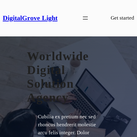
Skip
to
DigitalGrove Light
Get started
content
Worldwide
Digital
Solution
Agency
Cubilia ex pretium nec sed
rhoncus hendrerit molestie
arcu felis integer. Dolor