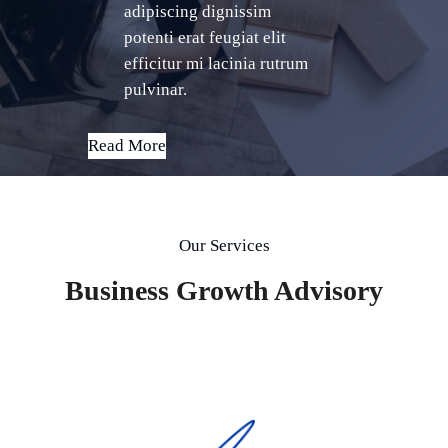
adipiscing dignissim
potenti erat feugiat elit
efficitur mi lacinia rutrum
pulvinar.
Read More
Our Services
Business Growth Advisory