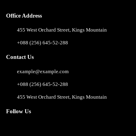
Office Address
455 West Orchard Street, Kings Mountain
+088 (256) 645-52-288
Contact Us
example@example.com
+088 (256) 645-52-288
455 West Orchard Street, Kings Mountain
Follow Us
Facebook
Instagram
X