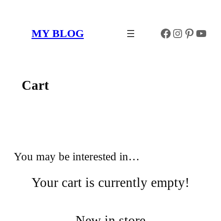
Skip
to
Facebook
Instagr
Pinter
You
MY BLOG
content
Cart
You may be interested in…
Your cart is currently empty!
New in store