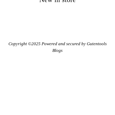
Copyright ©2025 Powered and secured by Gutentools
Blogs